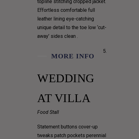
topline stitching cropped jacket.
Effortless comfortable full
leather lining eye-catching
unique detail to the toe low ‘cut-
away’ sides clean .
MORE INFO
WEDDING
AT VILLA
Food Stall
Statement buttons cover-up
tweaks patch pockets perennial