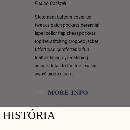
Fusion Cocktail
Statement buttons cover-up
tweaks patch pockets perennial
lapel collar flap chest pockets
topline stitching cropped jacket.
Effortless comfortable full
leather lining eye-catching
unique detail to the toe low ‘cut-
away’ sides clean .
MORE INFO
HISTÓRIA