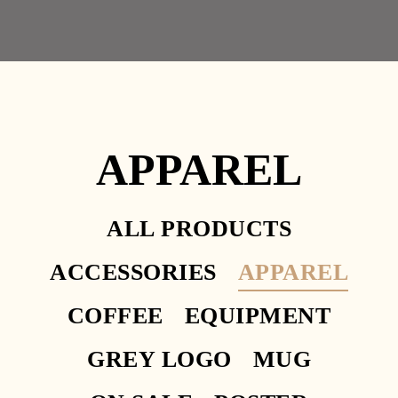
OPENNING HOURS
11.30AM – 2.30PM
APPAREL
Facebook
Instagram
Yelp
HOME 1
HOME 2
ALL PRODUCTS
HOME 3
ACCESSORIES
APPAREL
HOME 4
HOME
COFFEE
EQUIPMENT
HOME
HOME 6
GREY LOGO
MUG
HOME 7