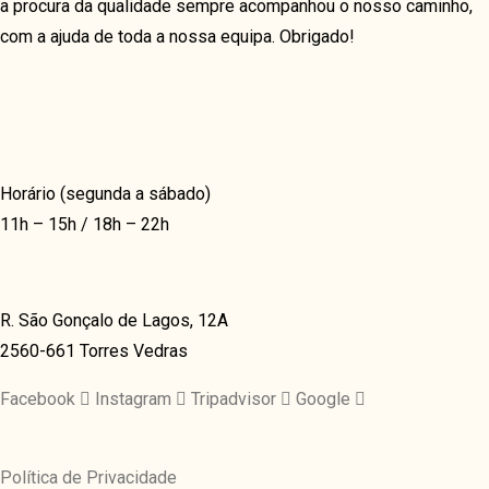
a procura da qualidade sempre acompanhou o nosso caminho,
OUR TEAM
BLOG
com a ajuda de toda a nossa equipa. Obrigado!
OUR PROCESS
GRID
COFFEE SUBSCRIPTIONS
GRID NO SPACE
CONTACT US 1
MASONRY
CONTACT US 2
METRO
Horário (segunda a sábado)
RESERVATION
11h – 15h / 18h – 22h
METRO NO SPACE
DELIVERY
CLASSIC
BLOG GRID
LIST
BLOG GRID NO SPACE
R. São Gonçalo de Lagos, 12A
TEXTUAL
BLOG MASONRY
2560-661 Torres Vedras
MENU
BLOG METRO NO SPACE
Facebook
Instagram
Tripadvisor
Google
ABOUT US 1
BLOG METRO
ABOUT US 2
BLOG CLASSIC
Política de Privacidade