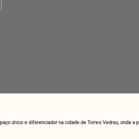
paço único e diferenciador na cidade de Torres Vedras, onde 