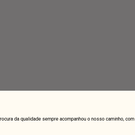
a procura da qualidade sempre acompanhou o nosso caminho, com