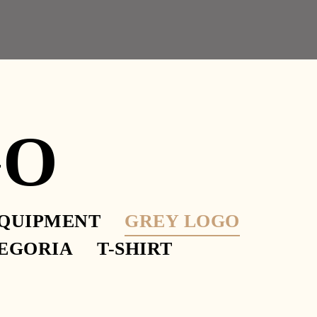
GO
QUIPMENT
GREY LOGO
 PHILOSOPHICAL
EGORIA
T-SHIRT
O