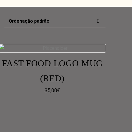
FAST FOOD LOGO MUG
(RED)
35,00
€