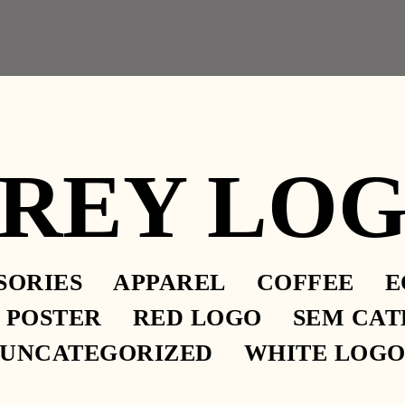
– 2.30PM
REY LO
SORIES
APPAREL
COFFEE
E
EVERE, AND GRAVE, AND
POSTER
RED LOGO
SEM CAT
UNCATEGORIZED
WHITE LOG