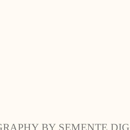
GRAPHY BY SEMENTE DIG