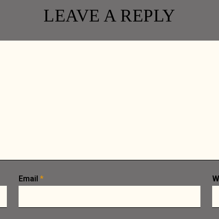
LEAVE A REPLY
 CAROUSEL
ER
Email
*
W