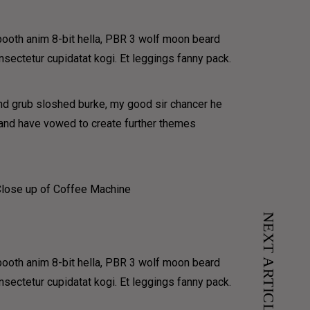
have
 booth anim 8-bit hella, PBR 3 wolf moon beard
onsectetur cupidatat kogi. Et leggings fanny pack.
und grub sloshed burke, my good sir chancer he
e and have vowed to create further themes
NEXT ARTICLE
 booth anim 8-bit hella, PBR 3 wolf moon beard
onsectetur cupidatat kogi. Et leggings fanny pack.