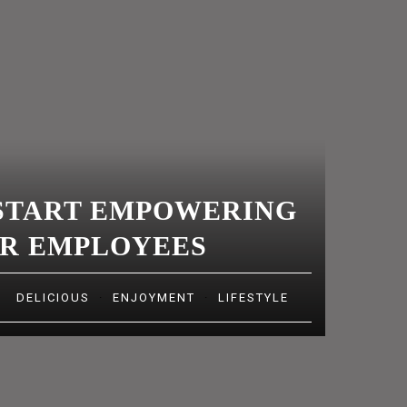
MAKES US
SEVERE,
AND GRAVE,
AND
PHILOSOPHI
CAL
START EMPOWERING
R EMPLOYEES
DELICIOUS
·
ENJOYMENT
·
LIFESTYLE