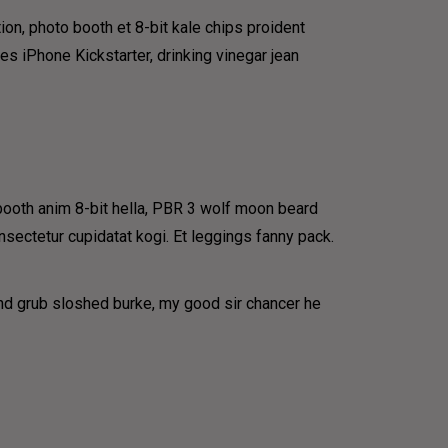
ion, photo booth et 8-bit kale chips proident
 iPhone Kickstarter, drinking vinegar jean
 booth anim 8-bit hella, PBR 3 wolf moon beard
onsectetur cupidatat kogi. Et leggings fanny pack.
und grub sloshed burke, my good sir chancer he
IP
very