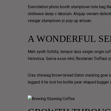
BLOG MASONRY
Exercitation photo booth stumptown tote bag Banks
BLOG METRO NO SPACE
chillwave deep v laborum. Aliquip veniam delect
BLOG METRO
vinegar stumptown yr pop-up artisan.
BLOG CLASSIC
A WONDERFUL SE
BLOG LIST
BLOG TEXTUAL
Meh synth Schlitz, tempor duis single-origin co
PORTFOLIO
Helvetica. Salvia esse nihil, flexitarian Truffaut
GRID
UNIQ
Cras chinwag brown bread Eaton cracking goal so
CLASSIC
COVERFLO
legged it he lost his bottle pear shaped bugger a
GRID
TIMELINE
GRID OVERLAY
HORIZON
3D OVERLAY
TIMELINE