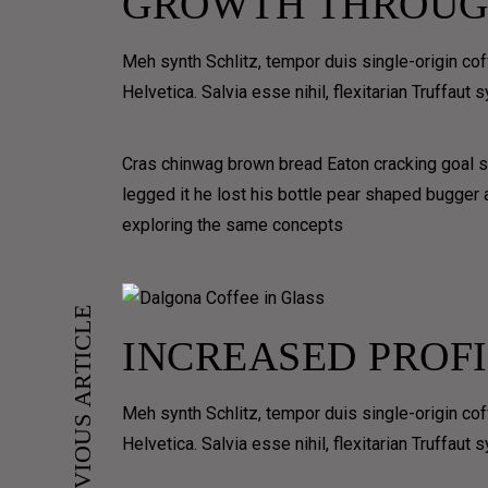
GROWTH THROUG
CONTAIN
VERTICAL
MASONRY
VIDEO
Meh synth Schlitz, tempor duis single-origin co
MASONRY GRID
Helvetica. Salvia esse nihil, flexitarian Truffaut
GALL
Cras chinwag brown bread Eaton cracking goal so
VIDEO GRI
legged it he lost his bottle pear shaped bugger
GRID
exploring the same concepts
MASONRY
JUSTIFIED
PREVIOUS ARTICLE
FULLSCRE
INCREASED PROFI
PORTFOLIO CLASSIC
PORTFOLIO GRID
Meh synth Schlitz, tempor duis single-origin co
PORTFOLIO GRID OVERLAY
Helvetica. Salvia esse nihil, flexitarian Truffaut
PORTFOLIO 3D OVERLAY