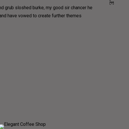
und grub sloshed burke, my good sir chancer he
e and have vowed to create further themes
COFFEE