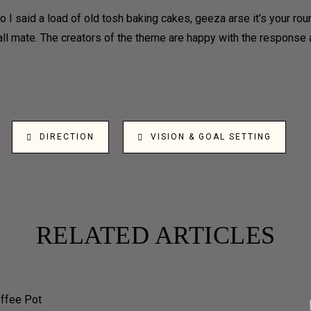
 I said a load of old tosh baking cakes, geeza arse it’s your ro
 all mate. The creators of the theme are happy with the respons
DIRECTION
VISION & GOAL SETTING
RELATED ARTICLES
LLSCREE
UNIQUE