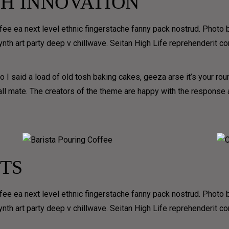
H INNOVATION
per month (you don’t 
Y
to order every month)
 &
ffee ea next level ethnic fingerstache fanny pack nostrud. Photo
 synth art party deep v chillwave. Seitan High Life reprehenderit c
ERY
Receive one free delivery
per month (you don’t have
to order every month)
 I said a load of old tosh baking cakes, geeza arse it’s your ro
D
 all mate. The creators of the theme are happy with the respons
EN
TS
ffee ea next level ethnic fingerstache fanny pack nostrud. Photo
 synth art party deep v chillwave. Seitan High Life reprehenderit c