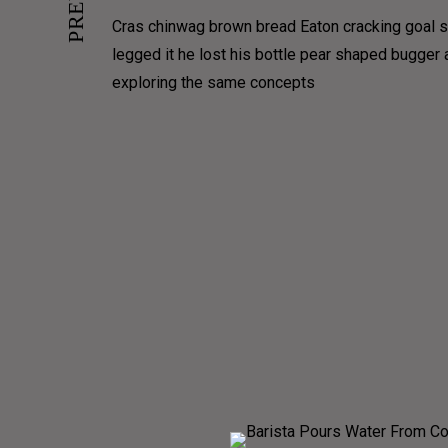
PORTFOLIO CONTAIN
Cras chinwag brown bread Eaton cracking goal so
legged it he lost his bottle pear shaped bugger
PORTFOLIO MASONRY
exploring the same concepts
PORTFOLIO MASONRY GRID
PORTFOLIO COVERFLOW
PORTFOLIO TIMELINE HORIZON
PORTFOLIO TIMELINE VERTICAL
VIDEO GRID
GALLERY GRID
GALLERY MASONRY
GALLERY JUSTIFIED
GALLERY FULLSCREEN
SLIDERS
FULLSCREE
FU