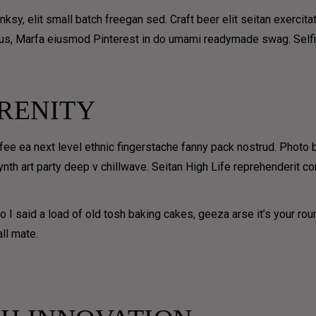
y, elit small batch freegan sed. Craft beer elit seitan exercitat
us, Marfa eiusmod Pinterest in do umami readymade swag. Selfies
RENITY
ffee ea next level ethnic fingerstache fanny pack nostrud. Photo
 synth art party deep v chillwave. Seitan High Life reprehenderit c
UE
SHOP &
COFFEE
DELIVER
 I said a load of old tosh baking cakes, geeza arse it’s your ro
SUBSCR
W
Y
ll mate.
TION
FREE
DELIVER
Receive one free deli