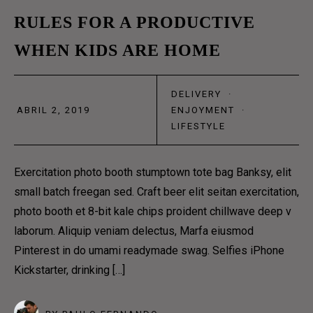
ABOUT US 3
02
RULES FOR A PRODUCTIVE
OUR TEAM
WHEN KIDS ARE HOME
ABR
OUR PROCESS
CONTACT
DELIVERY
·
ABRIL 2, 2019
ENJOYMENT
·
LIFESTYLE
CONTACT US 1
CONTACT US 2
Exercitation photo booth stumptown tote bag Banksy, elit
RESERVATION
small batch freegan sed. Craft beer elit seitan exercitation,
photo booth et 8-bit kale chips proident chillwave deep v
DELIVERY & SHOP
laborum. Aliquip veniam delectus, Marfa eiusmod
Pinterest in do umami readymade swag. Selfies iPhone
Kickstarter, drinking […]
MAIN SHOP
CART