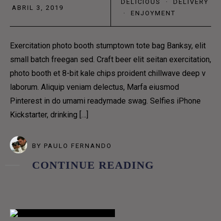
DELICIOUS
·
DELIVERY
ABRIL 3, 2019
HOME 9
·
ENJOYMENT
PAGES
Exercitation photo booth stumptown tote bag Banksy, elit
COFFEE MAKES US
small batch freegan sed. Craft beer elit seitan exercitation,
photo booth et 8-bit kale chips proident chillwave deep v
SEVERE, AND GRAVE,
laborum. Aliquip veniam delectus, Marfa eiusmod
Pinterest in do umami readymade swag. Selfies iPhone
AND PHILOSOPHICAL
Kickstarter, drinking […]
PAGES
BY
PAULO FERNANDO
CONTINUE READING
COFFEE MENUS
ABOUT US 1
ABOUT US 2