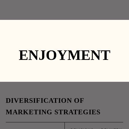
HOME
TAKE-AWAY
DELIVERY
ESPAÇO
CONTACTOS
Facebook
Instagram
ENJOYMENT
HOME 1
HOME 2
HOME 3
261 338 338
HOME 4
HOME
DIVERSIFICATION OF
03
HOME 6
MARKETING STRATEGIES
HOME 7
ABR
HOME 8