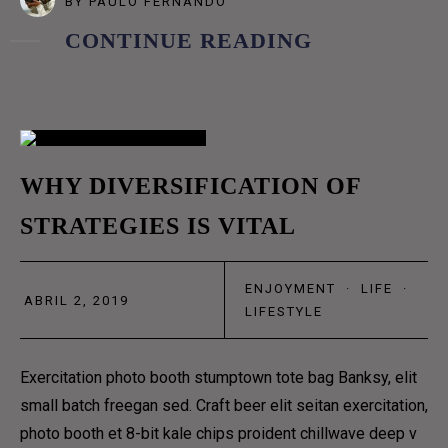
BY
PAULO FERNANDO
COFFEE SUBSCRIPTIONS
CONTINUE READING
BLOG
GRID
02
GRID NO SPACE
WHY DIVERSIFICATION OF
MASONRY
STRATEGIES IS VITAL
ABR
METRO
METRO NO SPACE
ENJOYMENT
·
LIFE
·
ABRIL 2, 2019
CLASSIC
LIFESTYLE
LIST
Exercitation photo booth stumptown tote bag Banksy, elit
TEXTUAL
small batch freegan sed. Craft beer elit seitan exercitation,
MENU
photo booth et 8-bit kale chips proident chillwave deep v