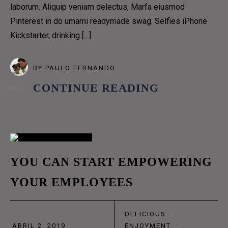
ABOUT US 1
laborum. Aliquip veniam delectus, Marfa eiusmod
ABOUT US 2
Pinterest in do umami readymade swag. Selfies iPhone
ABOUT US 3
Kickstarter, drinking […]
OUR TEAM
BY
PAULO FERNANDO
OUR PROCESS
CONTINUE READING
COFFEE SUBSCRIPTIONS
CONTACT US 1
CONTACT US 2
RESERVATION
02
DELIVERY
YOU CAN START EMPOWERING
BLOG GRID
YOUR EMPLOYEES
ABR
BLOG GRID NO SPACE
BLOG MASONRY
DELICIOUS
·
BLOG METRO NO SPACE
ABRIL 2, 2019
ENJOYMENT
·