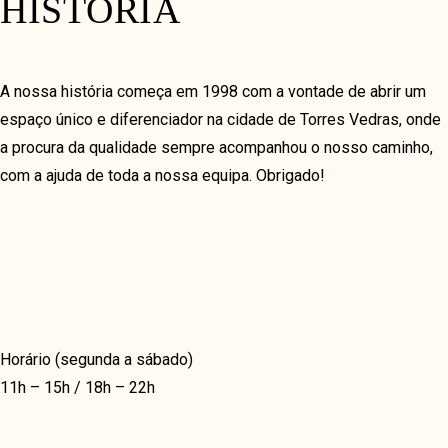
HISTÓRIA
MASONRY
MASONRY GRID
UNIQUE
A nossa história começa em 1998 com a vontade de abrir um
espaço único e diferenciador na cidade de Torres Vedras, onde
a procura da qualidade sempre acompanhou o nosso caminho,
COVERFLOW
com a ajuda de toda a nossa equipa. Obrigado!
TIMELINE HORIZON
TIMELINE VERTICAL
VIDEO & GALLERY
Horário (segunda a sábado)
VIDEO GRID
11h – 15h / 18h – 22h
GRID
MASONRY