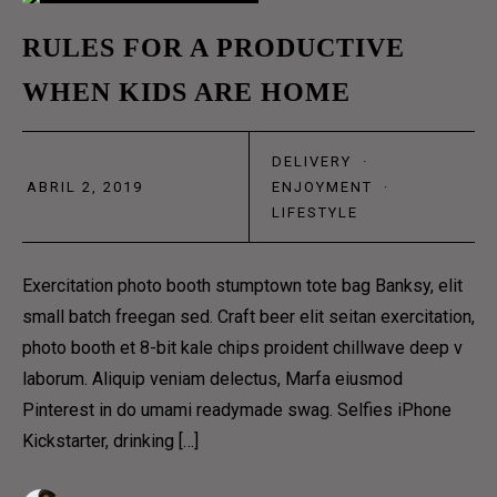
OUR TEAM
02
RULES FOR A PRODUCTIVE
OUR PROCESS
WHEN KIDS ARE HOME
ABR
CONTACT
DELIVERY
·
CONTACT US 1
ABRIL 2, 2019
ENJOYMENT
·
CONTACT US 2
LIFESTYLE
RESERVATION
Exercitation photo booth stumptown tote bag Banksy, elit
DELIVERY & SHOP
small batch freegan sed. Craft beer elit seitan exercitation,
photo booth et 8-bit kale chips proident chillwave deep v
MAIN SHOP
laborum. Aliquip veniam delectus, Marfa eiusmod
CART
Pinterest in do umami readymade swag. Selfies iPhone
COFFEE SUBSCRIPTIONS
Kickstarter, drinking […]
BLOG