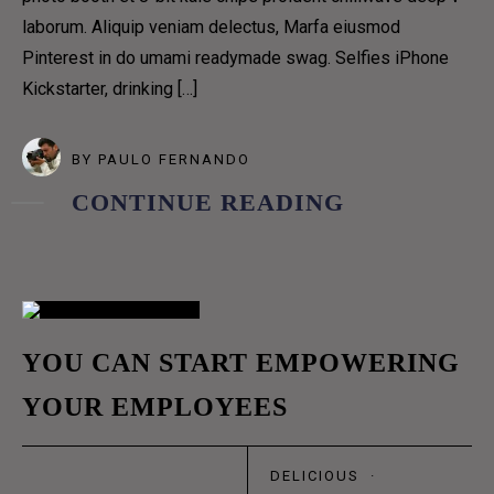
OUR TEAM
laborum. Aliquip veniam delectus, Marfa eiusmod
OUR PROCESS
Pinterest in do umami readymade swag. Selfies iPhone
COFFEE SUBSCRIPTIONS
Kickstarter, drinking […]
CONTACT US 1
CONTACT US 2
BY
PAULO FERNANDO
RESERVATION
CONTINUE READING
DELIVERY
BLOG GRID
BLOG GRID NO SPACE
BLOG MASONRY
02
YOU CAN START EMPOWERING
BLOG METRO NO SPACE
YOUR EMPLOYEES
ABR
BLOG METRO
BLOG CLASSIC
DELICIOUS
·
BLOG LIST