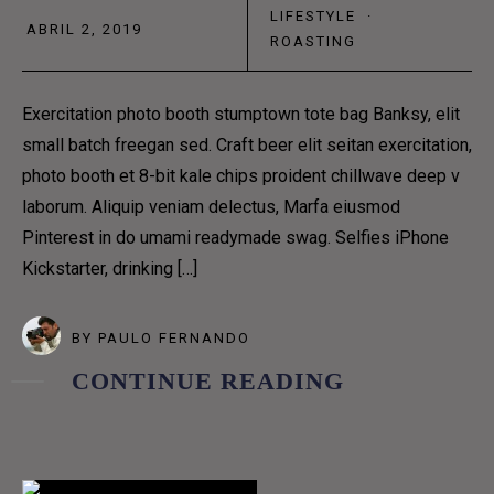
LIFESTYLE
·
HOME 9
ABRIL 2, 2019
ROASTING
PAGES
COFFEE MAKES US
Exercitation photo booth stumptown tote bag Banksy, elit
small batch freegan sed. Craft beer elit seitan exercitation,
SEVERE, AND GRAVE,
photo booth et 8-bit kale chips proident chillwave deep v
laborum. Aliquip veniam delectus, Marfa eiusmod
Pinterest in do umami readymade swag. Selfies iPhone
AND PHILOSOPHICAL
Kickstarter, drinking […]
PAGES
BY
PAULO FERNANDO
COFFEE MENUS
CONTINUE READING
ABOUT US 1
ABOUT US 2
ABOUT US 3