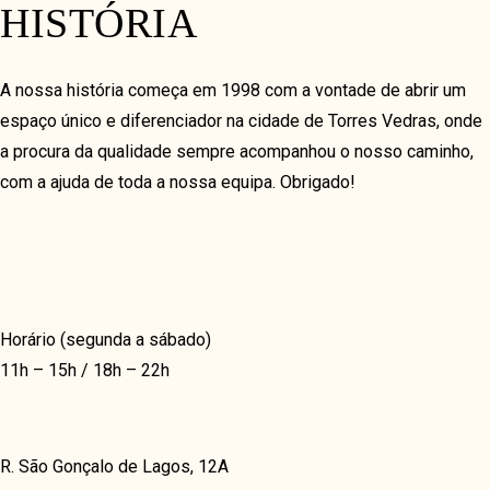
HISTÓRIA
COVERFLOW
TIMELINE HORIZON
A nossa história começa em 1998 com a vontade de abrir um
TIMELINE VERTICAL
espaço único e diferenciador na cidade de Torres Vedras, onde
VIDEO & GALLERY
a procura da qualidade sempre acompanhou o nosso caminho,
com a ajuda de toda a nossa equipa. Obrigado!
VIDEO GRID
GRID
MASONRY
JUSTIFIED
Horário (segunda a sábado)
FULLSCREEN
11h – 15h / 18h – 22h
SHOP & DELIVERY
FREE DELIVERY
R. São Gonçalo de Lagos, 12A