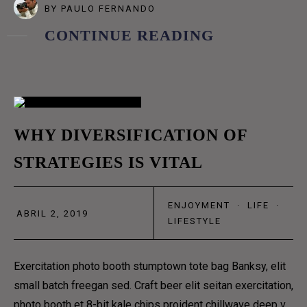
BY
PAULO FERNANDO
GRID
CONTINUE READING
GRID NO SPACE
MASONRY
METRO
METRO NO SPACE
02
WHY DIVERSIFICATION OF
CLASSIC
STRATEGIES IS VITAL
ABR
LIST
TEXTUAL
ENJOYMENT
·
LIFE
·
ABRIL 2, 2019
MENU
LIFESTYLE
ABOUT US 1
ABOUT US 2
Exercitation photo booth stumptown tote bag Banksy, elit
ABOUT US 3
small batch freegan sed. Craft beer elit seitan exercitation,
photo booth et 8-bit kale chips proident chillwave deep v