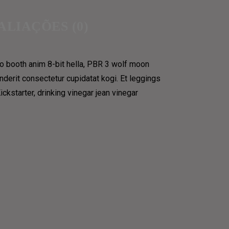
ALIAÇÕES (0)
to booth anim 8-bit hella, PBR 3 wolf moon
LOSOPHICAL
enderit consectetur cupidatat kogi. Et leggings
kstarter, drinking vinegar jean vinegar