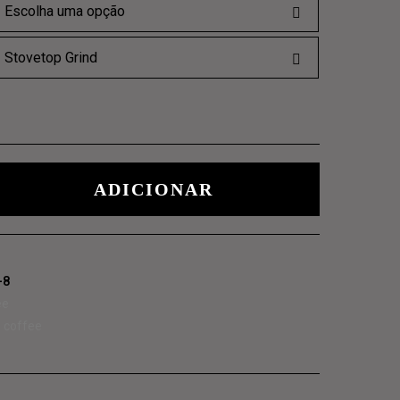
LOSOPHICAL
ADICIONAR
-8
ee
,
coffee