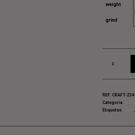
weight
grind
E, AND GRAVE, AND PHI
Quantidade
de
El
Salvador
Finca
REF:
CRAFT-234
Categoria:
Coff
Etiquetas:
blend