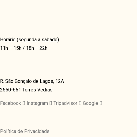
BLOG LIST
COVERFLOW
BLOG TEXTUAL
TIMELINE HORIZON
PORTFOLIO
TIMELINE VERTICAL
GRID
Horário (segunda a sábado)
11h – 15h / 18h – 22h
VIDEO & GALLERY
CLASSIC
GRID
VIDEO GRID
GRID OVERLAY
R. São Gonçalo de Lagos, 12A
GRID
2560-661 Torres Vedras
3D OVERLAY
MASONRY
CONTAIN
Facebook
Instagram
Tripadvisor
Google
JUSTIFIED
MASONRY
FULLSCREEN
MASONRY GRID
SHOP & DELIVERY
Política de Privacidade