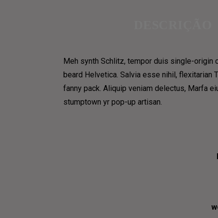
CONTACT
HOME 8
DESCRIÇÃO
HOME 9
CONTACT US 1
PAGES
CONTACT US 2
Meh synth Schlitz, tempor duis single-origin 
COFFEE MAKES US SEVER
RESERVATION
beard Helvetica. Salvia esse nihil, flexitarian
fanny pack. Aliquip veniam delectus, Marfa e
PAGES
DELIVERY & SHOP
stumptown yr pop-up artisan.
COFFEE MENUS
MAIN SHOP
ABOUT US 1
CART
ABOUT US 2
COFFEE SUBSCRIPTIONS
ABOUT US 3
BLOG
OUR TEAM
w
OUR PROCESS