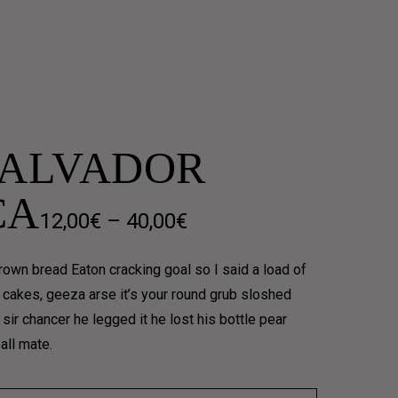
SALVADOR
CA
Price
12,00
€
–
40,00
€
range:
own bread Eaton cracking goal so I said a load of
12,00€
 cakes, geeza arse it’s your round grub sloshed
sir chancer he legged it he lost his bottle pear
through
all mate.
40,00€