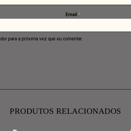
Email
*
dor para a próxima vez que eu comentar.
PRODUTOS RELACIONADOS