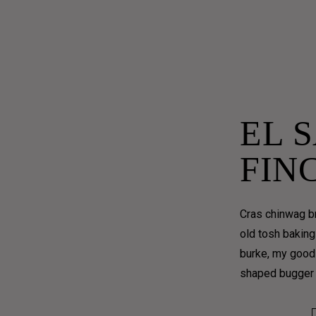
– 2.30PM
EL 
FIN
Cras chinwag br
old tosh baking
burke, my good 
shaped bugger 