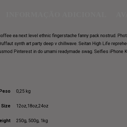
INFORMAÇÃO ADICIONAL
AV
coffee ea next level ethnic fingerstache fanny pack nostrud. Pho
E, AND GRAVE, AND PHI
 Truffaut synth art party deep v chillwave. Seitan High Life repreh
iusmod Pinterest in do umami readymade swag. Selfies iPhone Kic
Peso
0,25 kg
Size
12oz,18oz,24oz
eight
250g, 500g, 1kg