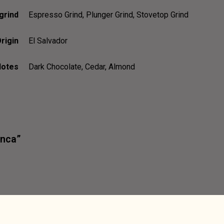
grind
Espresso Grind, Plunger Grind, Stovetop Grind
rigin
El Salvador
Notes
Dark Chocolate, Cedar, Almond
inca”