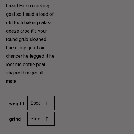
12,00€
bread Eaton cracking
HOME 9
goal so I said a load of
PAGES
through
old tosh baking cakes,
COFFEE MAKES US
40,00€
geeza arse it’s your
round grub sloshed
SEVERE, AND GRAVE,
burke, my good sir
chancer he legged it he
lost his bottle pear
AND PHILOSOPHICAL
HOME 1
shaped bugger all
HOME 2
mate.
PAGES
HOME 3
HOME 4
COFFEE MENUS
weight
HOME
ABOUT US 1
grind
HOME 6
ABOUT US 2
HOME 7
ABOUT US 3