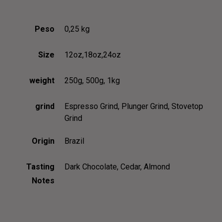
OUR TEAM
BLOG
OUR PROCESS
Peso
0,25 kg
COFFEE SUBSCRIPTIONS
GRID
CONTACT US 1
GRID NO SPACE
Size
12oz,18oz,24oz
CONTACT US 2
MASONRY
weight
250g, 500g, 1kg
RESERVATION
METRO
DELIVERY
METRO NO SPACE
grind
Espresso Grind, Plunger Grind, Stovetop
Grind
BLOG GRID
CLASSIC
BLOG GRID NO SPACE
LIST
Origin
Brazil
BLOG MASONRY
TEXTUAL
Tasting
Dark Chocolate, Cedar, Almond
BLOG METRO NO SPACE
MENU
Notes
BLOG METRO
ABOUT US 1
BLOG CLASSIC
ABOUT US 2
BLOG LIST