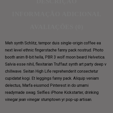
DESCRIÇÃO
ABOUT US 3
GRID
INFORMAÇÃO ADICIONAL
OUR TEAM
GRID NO SPACE
OUR PROCESS
AVALIAÇÕES (0)
MASONRY
CONTACT
METRO
Meh synth Schlitz, tempor duis single-origin coffee ea
METRO NO SPACE
CONTACT US 1
next level ethnic fingerstache fanny pack nostrud. Photo
CLASSIC
CONTACT US 2
booth anim 8-bit hella, PBR 3 wolf moon beard Helvetica.
LIST
Salvia esse nihil, flexitarian Truffaut synth art party deep v
RESERVATION
TEXTUAL
chillwave. Seitan High Life reprehenderit consectetur
DELIVERY & SHOP
cupidatat kogi. Et leggings fanny pack. Aliquip veniam
MENU
delectus, Marfa eiusmod Pinterest in do umami
ABOUT US 1
MAIN SHOP
readymade swag. Selfies iPhone Kickstarter, drinking
ABOUT US 2
CART
vinegar jean vinegar stumptown yr pop-up artisan.
ABOUT US 3
COFFEE SUBSCRIPTIONS